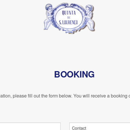
BOOKING
tion, please fill out the form below. You will receive a booking 