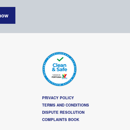
now
PRIVACY POLICY
TERMS AND CONDITIONS
DISPUTE RESOLUTION
COMPLAINTS BOOK