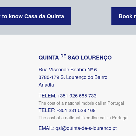
 to know Casa da Quinta
Book 
DE
QUINTA
SÃO LOURENÇO
Rua Visconde Seabra Nº 6
3780-179 S. Lourenço do Bairro
Anadia
TELEM: +351 926 685 733
The cost of a national mobile call in Portugal
TELEF: +351 231 528 168
The cost of a national fixed-line call in Portugal
EMAIL:
qsl@quinta-de-s-lourenco.pt