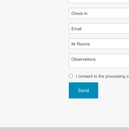
I consent to the processing 
Send