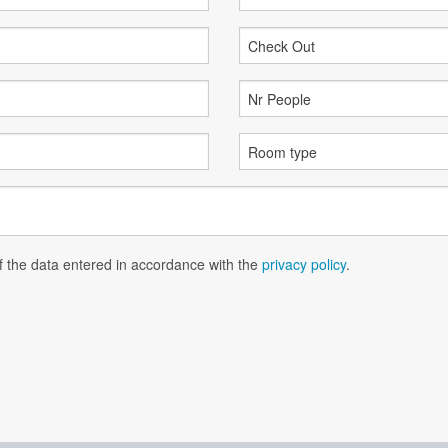
of the data entered in accordance with the
privacy policy
.