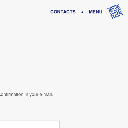
•
CONTACTS
MENU
confirmation in your e-mail.