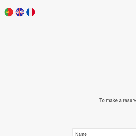
To make a reserva