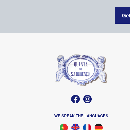
Get
WE SPEAK THE LANGUAGES